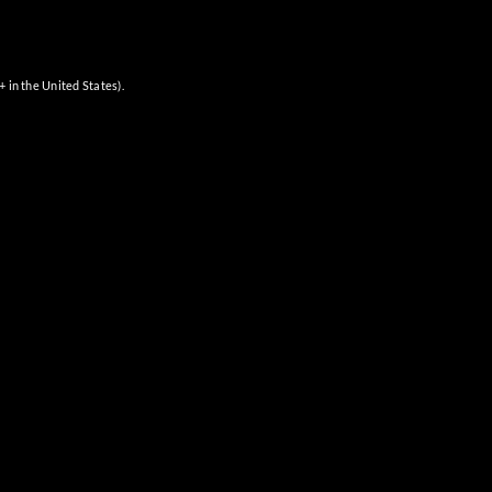
+ in the United States).
Next
Events
SUBSCRIBE TO CALENDAR
QUICK LINKS
About Us
Where to Buy
Shop Online
Visit Us