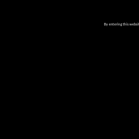
By entering this websit
Previous
Events
CAVE C
Full Bar 
6201
Cave