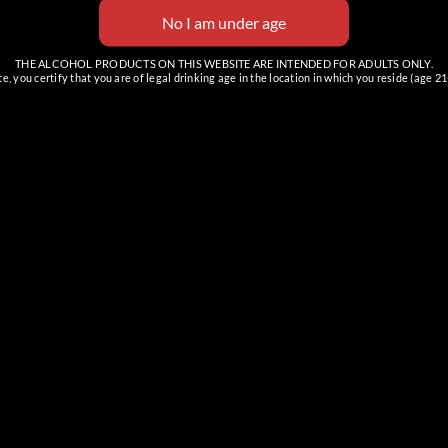
THE ALCOHOL PRODUCTS ON THIS WEBSITE ARE INTENDED FOR ADULTS ONLY.
e, you certify that you are of legal drinking age in the location in which you reside (age 21
REEK TASTING ROOM
CAREFREE CORPORATE
OFFICE
& Event Space
Samples & Retail Only
 E Cave Creek Rd, Suite C
100 Easy St Suite 3
 Creek, AZ 85331