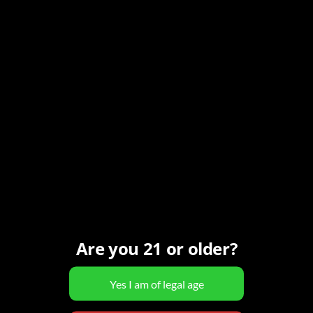
5
 - 
Now
-
8:00 pm
MST
Are you 21 or older?
0 N 98th St, Scottsdale, AZ, United States
a will be at The Homestead [...]