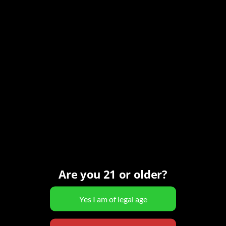
MST
Buckle Boots and Bling
Desert Foothills Scottsdale
6967 E Jomax Rd,
Scottsdale, AZ, United States
Event
Previous
Today
Next
Events
SUBSCRIBE TO CALENDAR
Are you 21 or older?