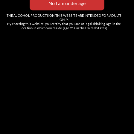
THE ALCOHOL PRODUCTS ON THIS WEBSITE ARE INTENDED FOR ADULTS
ONLY.
By entering this website, you certify that you are of legal drinking age in the
location in which you reside (age 21+ in the United States).
Family-made, handcrafted, premium vodkas and bourbons.
These are the spirits with your spirit in mind.
FOLLOW US
CAVE CREEK TASTING ROOM
Full Bar & Event Space
6201 E Cave Creek Rd, Suite C