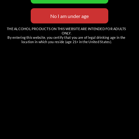
THE ALCOHOL PRODUCTS ON THIS WEBSITE ARE INTENDED FOR ADULTS
ONLY.
By entering this website, you certify that you are of legal drinking age in the
location in which you reside (age 21+ in the United States).
Venue
The Tasting Room (Cave Creek)
6201 E Cave Creek Rd, Suite C
Cave Creek
,
AZ
85331
United States
+ Google Map
Phone
(480) 466-7424
View Venue Website