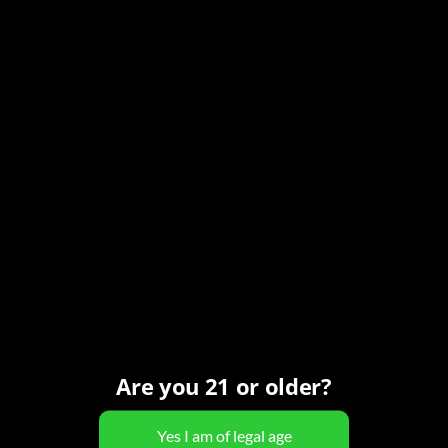
12:00 pm - 7:00 pm
MST
Series:
Monday All Day Happy Hour
Event Category:
Happy Hour
Organizer
Carefree Spirits
Phone
(480) 466-7424
View Organizer Website
Are you 21 or older?