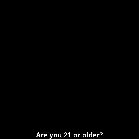
Date:
November 17, 2025
Time:
12:00 pm - 7:00 pm
MST
Series:
Monday All Day Happy Hour
Event Category:
Happy Hour
Organizer
Carefree Spirits
Phone
Are you 21 or older?
(480) 466-7424