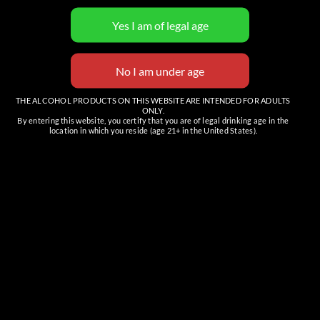
View Organizer Website
THE ALCOHOL PRODUCTS ON THIS WEBSITE ARE INTENDED FOR ADULTS
ONLY.
By entering this website, you certify that you are of legal drinking age in the
location in which you reside (age 21+ in the United States).
Venue
The Tasting Room (Cave Creek)
6201 E Cave Creek Rd, Suite C
Cave Creek
,
AZ
85331
United States
+ Google Map