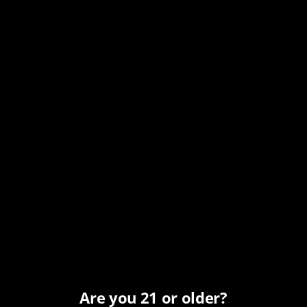
Date:
October 27, 2025
Time:
12:00 pm - 7:00 pm
MST
Series:
Monday All Day Happy Hour
Event Category:
Happy Hour
Organizer
Carefree Spirits
Phone
Are you 21 or older?
(480) 466-7424