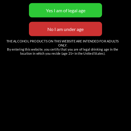
View Organizer Website
THE ALCOHOL PRODUCTS ON THIS WEBSITE ARE INTENDED FOR ADULTS
ONLY.
By entering this website, you certify that you are of legal drinking age in the
location in which you reside (age 21+ in the United States).
Venue
The Tasting Room (Cave Creek)
6201 E Cave Creek Rd, Suite C
Cave Creek
,
AZ
85331
United States
+ Google Map