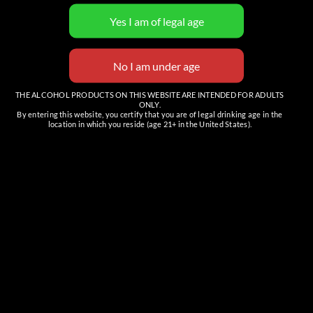
5:01 Cigar Club
Cowboy Hat Friday
THE ALCOHOL PRODUCTS ON THIS WEBSITE ARE INTENDED FOR ADULTS
ONLY.
Details
By entering this website, you certify that you are of legal drinking age in the
location in which you reside (age 21+ in the United States).
Date:
May 20
Time:
6:00 pm - 10:00 pm
MST
Organizers
Carefree Spirits