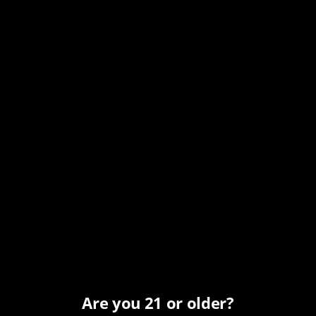
Know the Password
Come join us at
The Bearded Barber
and enjoy this
special Toasted Oak release before the full
Labor Day
2026
launch.
Just remember the password:
BOURBON
ADD TO CALENDAR
Are you 21 or older?