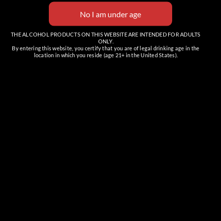
THE ALCOHOL PRODUCTS ON THIS WEBSITE ARE INTENDED FOR ADULTS
ONLY.
By entering this website, you certify that you are of legal drinking age in the
location in which you reside (age 21+ in the United States).
Venue
The Tasting Room (Cave Creek)
6201 E Cave Creek Rd, Suite C
Cave Creek
,
AZ
85331
United States
+ Google Map
Phone
(480) 466-7424
View Venue Website