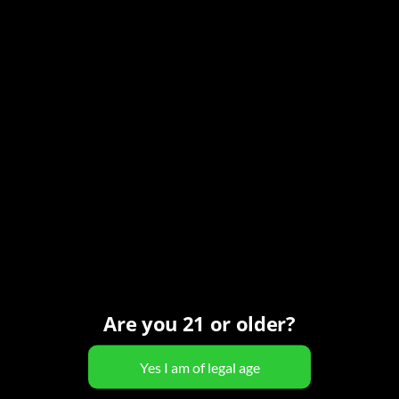
Series:
Pouring it Forward
Event Category:
Ladies Night
Organizer
Carefree Spirits
Phone
(480) 466-7424
View Organizer Website
Are you 21 or older?